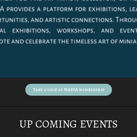
Take a look at MASSA membership
UP COMING EVENTS