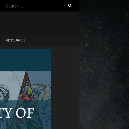
RESOURCES