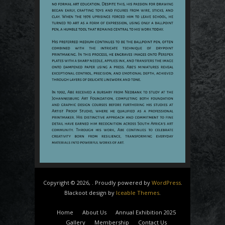
Copyright © 2026, . Proudly powered by
WordPress
.
Blackoot design by
Iceable Themes
.
Home
About Us
Annual Exhibition 2025
Gallery
Membership
Contact Us