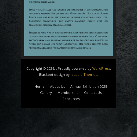
Copyright © 2026, . Proudly powered by
WordPress
.
Blackoot design by
Iceable Themes
.
Home
About Us
Annual Exhibition 2025
Gallery
Membership
Contact Us
Resources