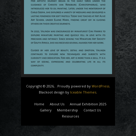
Copyright © 2026, . Proudly powered by
WordPress
.
Blackoot design by
Iceable Themes
.
Home
About Us
Annual Exhibition 2025
Gallery
Membership
Contact Us
Resources